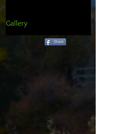
Gallery
Share