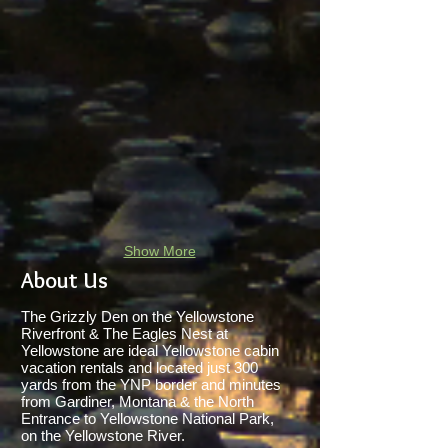
Show More
About Us
The Grizzly Den on the Yellowstone
Riverfront & The Eagles Nest at
Yellowstone are ideal Yellowstone cabin
vacation rentals and located just 300
yards from the YNP border and minutes
from Gardiner, Montana & the North
Entrance to Yellowstone National Park,
on the Yellowstone River.