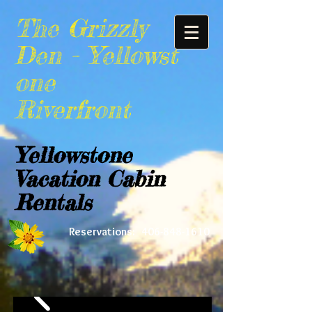
The Grizzly
Den -
Yellowst
one
Riverfront
Yellowstone
Vacation Cabin
Rentals
Reservations:
406-848-1610