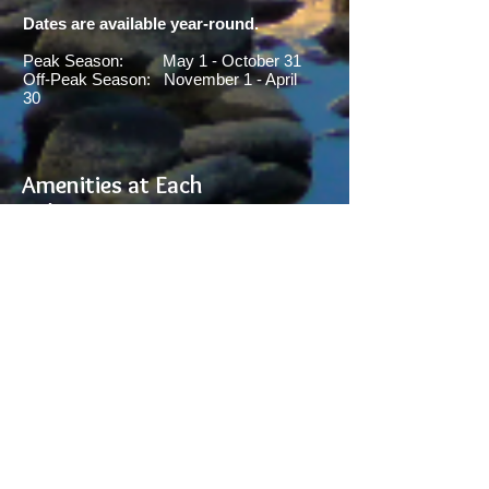
Dates are available year-round.
Peak Season: May 1 - October 31
Off-Peak Season: November 1 - April
30
Amenities at Each
Cabin:
- Sleeps 8 (each cabin
sleeps 8 max)
- Kitchen, Dining Area, Living
Room,
2-full bedrooms & 2-full
bathrooms
- Washer & Dryer
- WIFI access
- Smart TV (each cabin)
- Gas Grill available
- On banks of Yellowstone
River
- 4-miles from Yellowstone