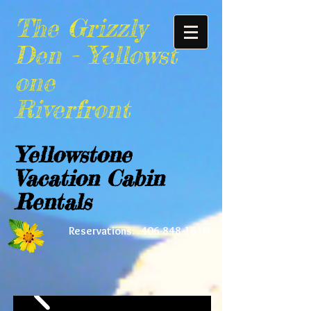
The Grizzly
Den -
Yellowst
one
Riverfront
Yellowstone
Vacation Cabin
Rentals
Reservations:
406-848-1610