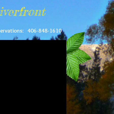
iverfront
servations: 406-848-1610