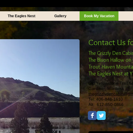
The Eagles Nest
Gallery
Book My Vacation
Contact Us f
The Grizzly Den Cabi
The Bison Hallow on 
Trout Haven Mounta
The Eagles Nest at 
Old Yellowstone Trail S
Gardiner, Montana
thegrizzlydencabin@gm
Tel: 406-848-1610
Alt: 612-850-0866