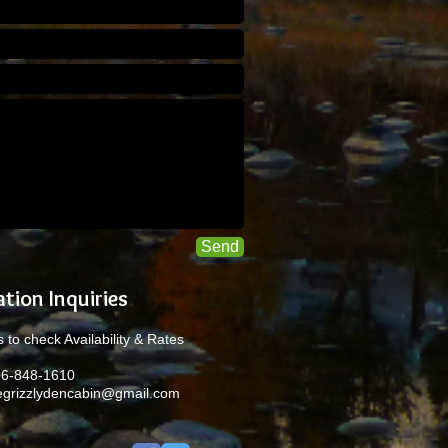
Send
tion Inquiries
 to check Availability & Rates
06-848-1610
egrizzlydencabin@gmail.com