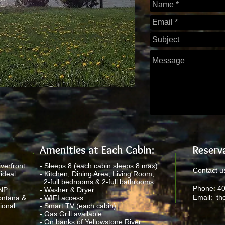
Amenities at Each Cabin:
Reserva
verfront
- Sleeps 8 (each cabin sleeps 8 max)
Contact us
ideal
- Kitchen, Dining Area, Living Room,
2-full bedrooms & 2-full bathrooms
Phone: 4
YNP
- Washer & Dryer
Email:
th
ontana &
- WIFI access
ional
- Smart TV (each cabin)
- Gas Grill available
- On banks of Yellowstone River