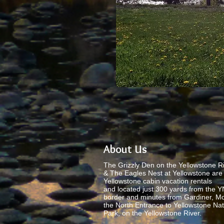
About Us
The Grizzly Den on the Yellowstone Ri
& The Eagles Nest at Yellowstone are 
Yellowstone cabin vacation rentals
and located just 300 yards from the 
border and minutes from Gardiner, M
the North Entrance to Yellowstone Nat
Park, on the Yellowstone River.