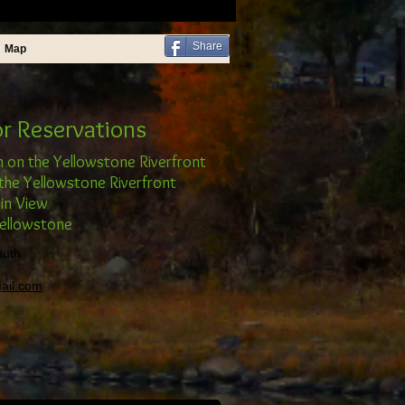
Share
Map
or Reservations
n on the Yellowstone Riverfront
the Yellowstone Riverfront
in View
Yellowstone
outh
ail.com