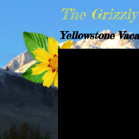
The Grizzl
Yellowstone Vaca