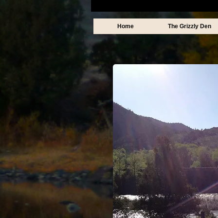
Home
The Grizzly Den