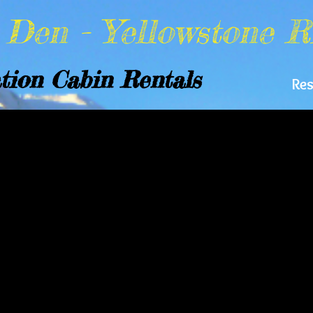
y Den -
Yellowstone R
tion Cabin Rentals
Re